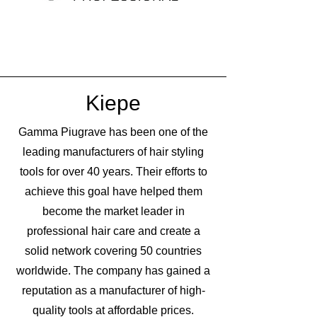
Kiepe
Gamma Piugrave has been one of the
leading manufacturers of hair styling
tools for over 40 years. Their efforts to
achieve this goal have helped them
become the market leader in
professional hair care and create a
solid network covering 50 countries
worldwide. The company has gained a
reputation as a manufacturer of high-
quality tools at affordable prices.