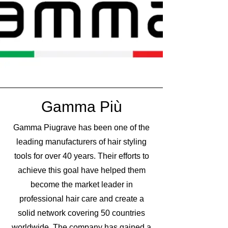
Gamma Più
Gamma Piugrave has been one of the
leading manufacturers of hair styling
tools for over 40 years. Their efforts to
achieve this goal have helped them
become the market leader in
professional hair care and create a
solid network covering 50 countries
worldwide. The company has gained a