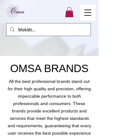
OMSA BRANDS
All the best professional brands stand out
for their high quality and precision, offering
impeccable performance to both
professionals and consumers. These
brands provide excellent products and
services that meet the highest standards
and requirements, guaranteeing that every
user receives the best possible experience