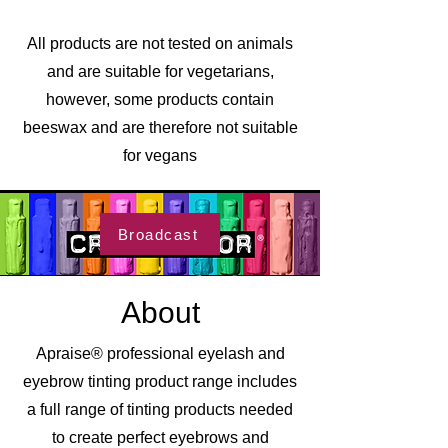
All products are not tested on animals
and are suitable for vegetarians,
however, some products contain
beeswax and are therefore not suitable
for vegans
Broadcast
About
Apraise® professional eyelash and
eyebrow tinting product range includes
a full range of tinting products needed
to create perfect eyebrows and