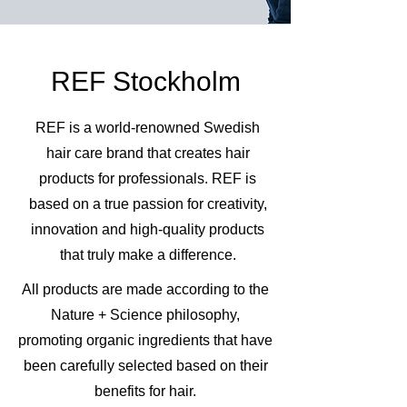
REF Stockholm
REF is a world-renowned Swedish
hair care brand that creates hair
products for professionals. REF is
based on a true passion for creativity,
innovation and high-quality products
that truly make a difference.
All products are made according to the
Nature + Science philosophy,
promoting organic ingredients that have
been carefully selected based on their
benefits for hair.