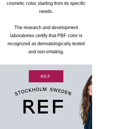
cosmetic color, starting from its specific
needs.
The research and development
laboratories certify that PBF color is
recognized as dermatologically tested
and non-irritating.
REF