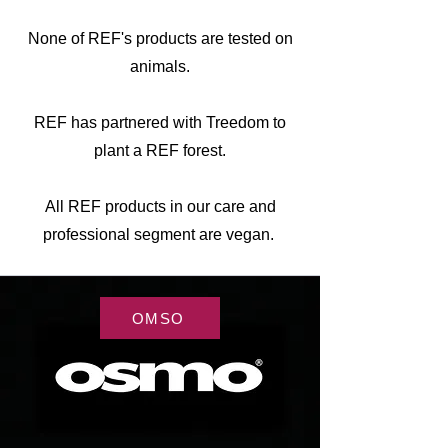
None of REF's products are tested on
animals.
REF has partnered with Treedom to
plant a REF forest.
All REF products in our care and
professional segment are vegan.
OMSO