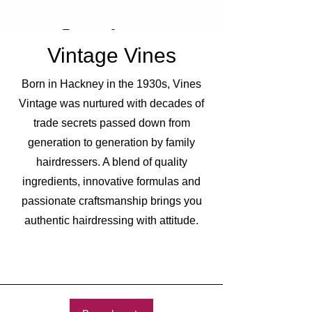
Vintage Vines
Born in Hackney in the 1930s, Vines
Vintage was nurtured with decades of
trade secrets passed down from
generation to generation by family
hairdressers. A blend of quality
ingredients, innovative formulas and
passionate craftsmanship brings you
authentic hairdressing with attitude.