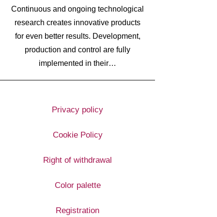
Continuous and ongoing technological
research creates innovative products
for even better results. Development,
production and control are fully
implemented in their…
Privacy policy
Cookie Policy
Right of withdrawal
Color palette
Registration