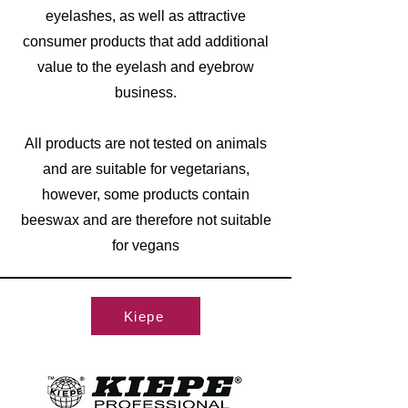
eyelashes, as well as attractive
consumer products that add additional
value to the eyelash and eyebrow
business.
All products are not tested on animals
and are suitable for vegetarians,
however, some products contain
beeswax and are therefore not suitable
for vegans
Kiepe