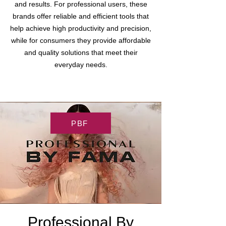
and results. For professional users, these
brands offer reliable and efficient tools that
help achieve high productivity and precision,
while for consumers they provide affordable
and quality solutions that meet their
everyday needs.
PBF
Professional By