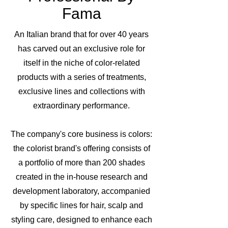
Fama
An Italian brand that for over 40 years
has carved out an exclusive role for
itself in the niche of color-related
products with a series of treatments,
exclusive lines and collections with
extraordinary performance.
The company's core business is colors:
the colorist brand's offering consists of
a portfolio of more than 200 shades
created in the in-house research and
development laboratory, accompanied
by specific lines for hair, scalp and
styling care, designed to enhance each