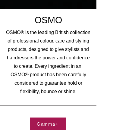
OSMO
OSMO® is the leading British collection
of professional colour, care and styling
products, designed to give stylists and
hairdressers the power and confidence
to create. Every ingredient in an
OSMO® product has been carefully
considered to guarantee hold or
flexibility, bounce or shine.
Gamma+