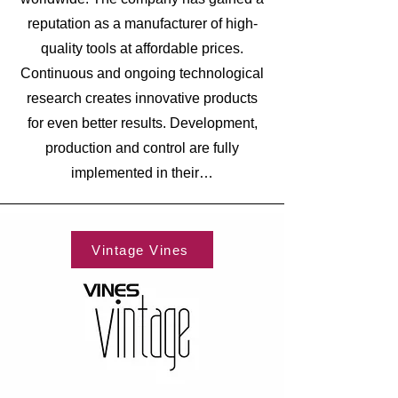
reputation as a manufacturer of high-
quality tools at affordable prices.
Continuous and ongoing technological
research creates innovative products
for even better results. Development,
production and control are fully
implemented in their…
Vintage Vines