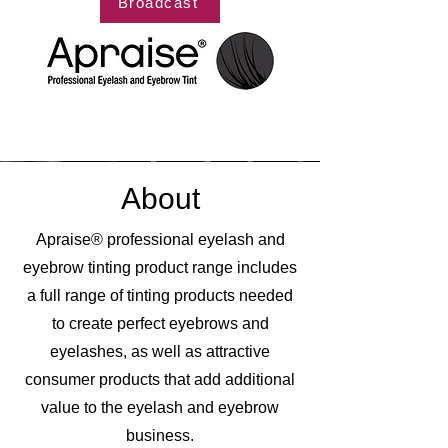
Broadcast
About
Apraise® professional eyelash and
eyebrow tinting product range includes
a full range of tinting products needed
to create perfect eyebrows and
eyelashes, as well as attractive
consumer products that add additional
value to the eyelash and eyebrow
business.