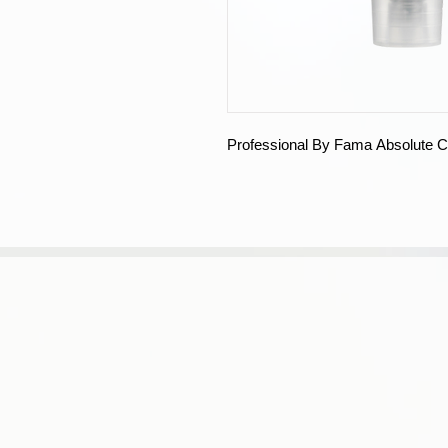
Professional By Fama Absolute C