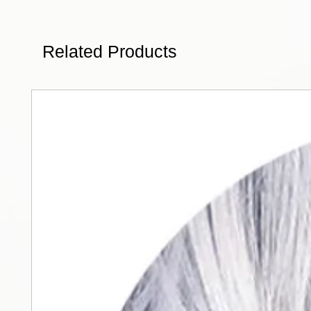
Related Products