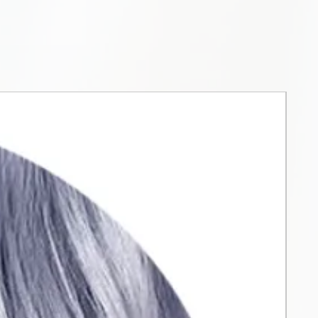
ying formula makes it easier to
lor, reducing time and water
0%). Comparative test
one of the most popular colors
ion, naturalization... with a full
r 120 shades that can be
 together. From high coverage
.