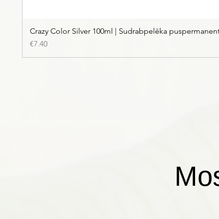
Crazy Color Silver 100ml | Sudrabpelēka puspermanen
Price
€7.40
Mos