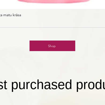
ta matu krāsa
Shop
t purchased prod