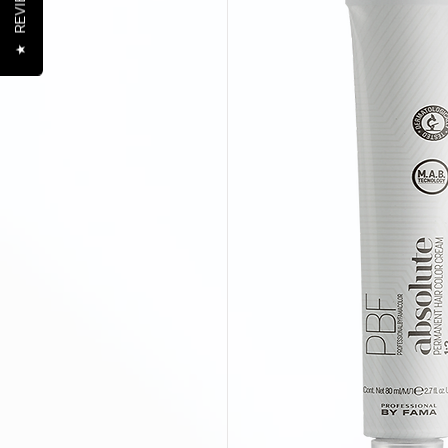
REVIEWS
★