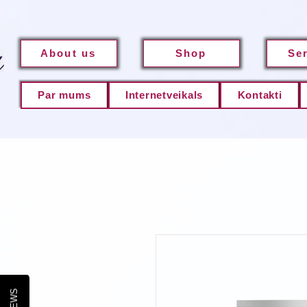
About us
Shop
Se
Par mums
Internetveikals
Kontakti