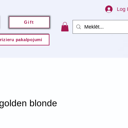
Log 
Gift
rizieru pakalpojumi
 golden blonde