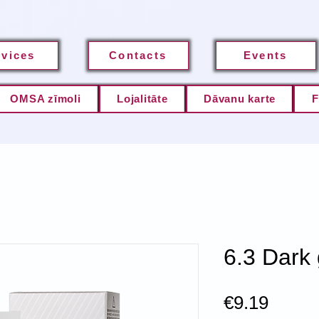
rvices
Contacts
Events
OMSA zīmoli
Lojalitāte
Dāvanu karte
F
6.3 Dark
Price
€9.19