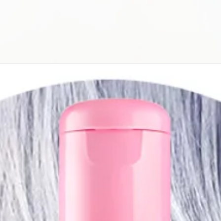
The self-emulsif
rinse out the co
consumption (-2
conducted with 
internationally.
Creativity
Coloring, correct
portfolio of ove
perfectly mixed
series to tactical