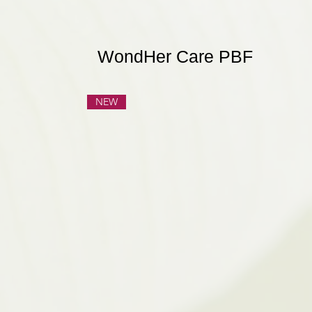
WondHer Care PBF
NEW