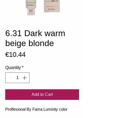
6.31 Dark warm
beige blonde
Price
€10.44
Quantity
*
Add to Cart
Proffesional By Fama Luminity color