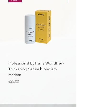
Professional By Fama WondHer -
Professional By Fama
Thickening Serum blondiem
Structural Purple Loti
matiem
matiem
Price
Price
€25.00
€43.56