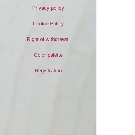
Privacy policy
Cookie Policy
Right of withdrawal
Color palette
Registration