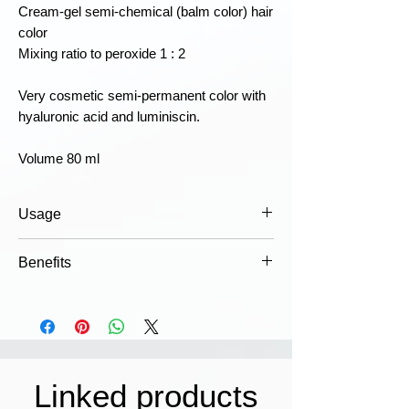
Cream-gel semi-chemical (balm color) hair
color
Mixing ratio to peroxide 1 : 2
Very cosmetic semi-permanent color with
hyaluronic acid and luminiscin.
Volume 80 ml
Usage
Mix the color in appropriate doses with
Benefits
the right strength emulsion, apply to
hair and leave for the prescribed time.
Dermatologically tested
Wash thoroughly with shampoo, for
Luminity is classified as a non-
better results use: COWASH post color
irritating color that is gentle on the
hair treatment. For detailed instructions,
scalp.
see the packaging.
Comfort
Linked products
Caution!
May cause an allergic
Alcohol-free formula with pure,