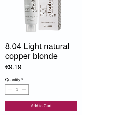
8.04 Light natural
copper blonde
Price
€9.19
Quantity
*
Add to Cart