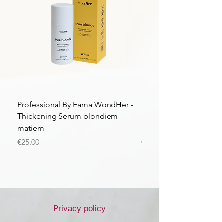
Professional By Fama WondHer -
Professional By Fama
Thickening Serum blondiem
Structural Purple Loti
matiem
matiem
Price
Price
€25.00
€43.56
Privacy policy