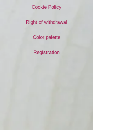
Cookie Policy
Right of withdrawal
Color palette
Registration