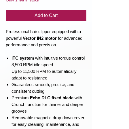
Only 1 left in stock
Add to Cart
Professional hair clipper equipped with a
powerful
Vector IN2 motor
for advanced
performance and precision.
ITC system
with intuitive torque control
8,500 RPM idle speed
Up to 11,500 RPM to automatically
adapt to resistance
Guarantees smooth, precise, and
consistent cutting
Premium
Echo DLC fixed blade
with
Crunch function for thinner and deeper
grooves
Removable magnetic drop-down cover
for easy cleaning, maintenance, and