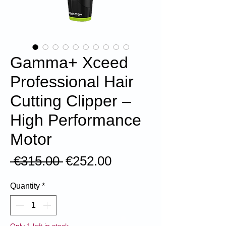
Gamma+ Xceed
Professional Hair
Cutting Clipper –
High Performance
Motor
Regular
Sale
 €315.00 
€252.00
Price
Price
Quantity
*