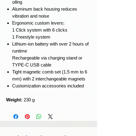
oiling
Aluminum back housing reduces
vibration and noise
Ergonomic custom levers:
1 Click system with 6 clicks
1 Freestyle system
Lithium-ion battery with over 2 hours of
runtime
Rechargeable via charging stand or
TYPE-C USB cable
Tight magnetic comb set (1.5 mm to 6
mm) with 2 interchangeable magnets
Customization accessories included
Weight:
230 g