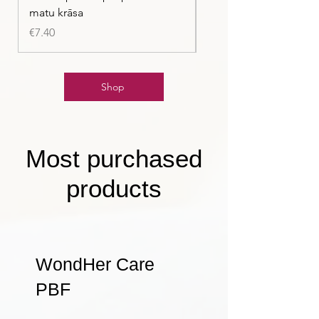
matu krāsa
Price
€7.40
Price
€7.40
Shop
Most purchased
products
WondHer Care
PBF