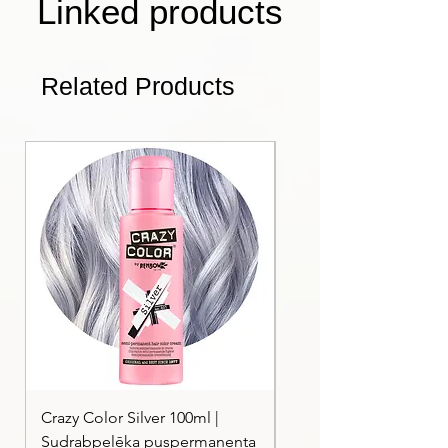
Linked products
Related Products
Crazy Color Silver 100ml |
Crazy Color Peppermi
Sudrabpelēka puspermanenta
| Pasteļmintas zaļa ma