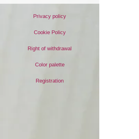
Privacy policy
Cookie Policy
Right of withdrawal
Color palette
Registration