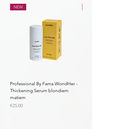
NEW
NEW
Professional By Fama WondHer -
Professional By Fama
Thickening Serum blondiem
Structural Purple Loti
matiem
matiem
Price
Price
€25.00
€43.56