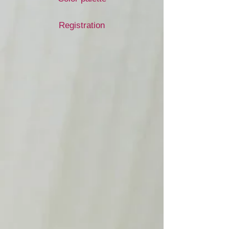
Registration