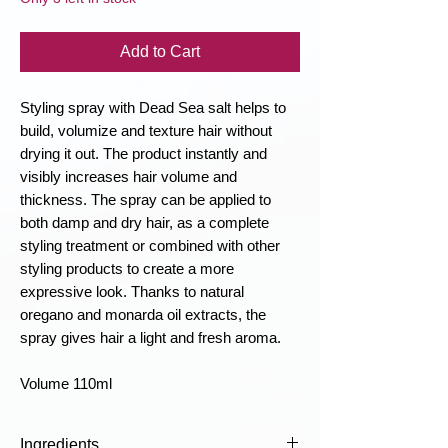
Add to Cart
Styling spray with Dead Sea salt helps to
build, volumize and texture hair without
drying it out. The product instantly and
visibly increases hair volume and
thickness. The spray can be applied to
both damp and dry hair, as a complete
styling treatment or combined with other
styling products to create a more
expressive look. Thanks to natural
oregano and monarda oil extracts, the
spray gives hair a light and fresh aroma.
Volume 110ml
Ingredients