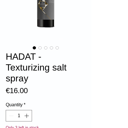
HADAT -
Texturizing salt
spray
Price
€16.00
Quantity
*
Only 3 left in stock