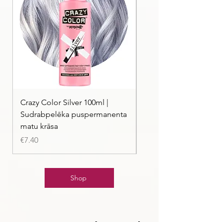
Crazy Color Silver 100ml |
Crazy Color Peppermi
Sudrabpelēka puspermanenta
| Pasteļmintas zaļa ma
matu krāsa
Price
€7.40
Price
€7.40
Shop