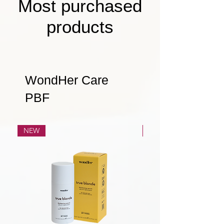
Most purchased
products
WondHer Care
PBF
NEW
NEW