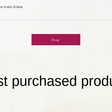
ta matu krāsa
Shop
t purchased prod