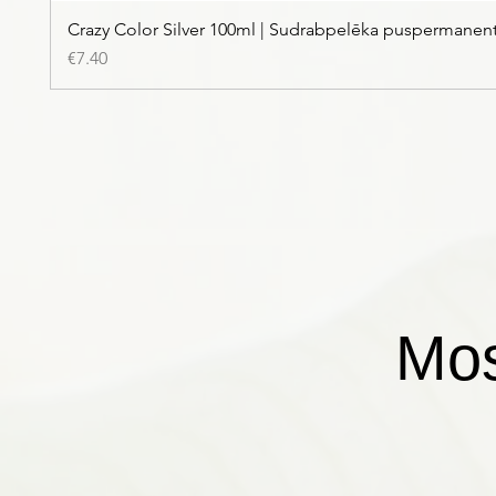
Crazy Color Silver 100ml | Sudrabpelēka puspermanen
Price
€7.40
Mos