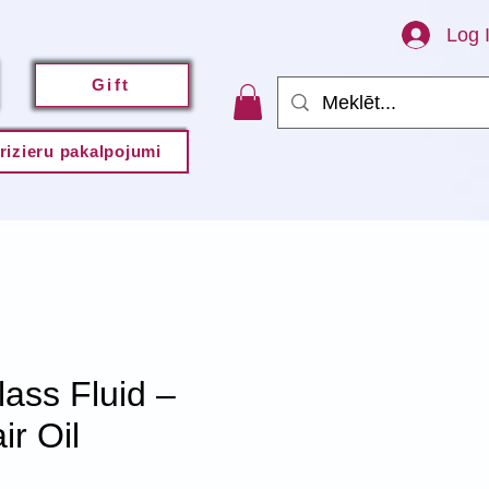
Log 
Gift
rizieru pakalpojumi
ss Fluid –
r Oil