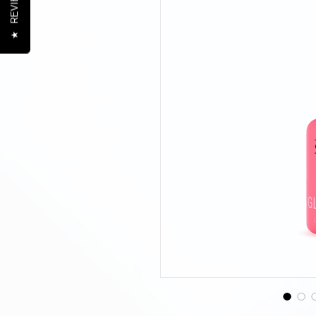
REVIEWS
★