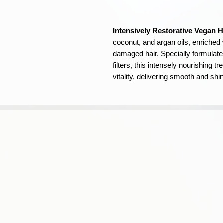
Intensively Restorative Vegan H
coconut, and argan oils, enriched 
damaged hair. Specially formulate
filters, this intensely nourishing 
vitality, delivering smooth and shi