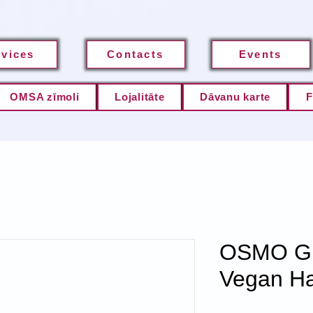
rvices
Contacts
Events
OMSA zīmoli
Lojalitāte
Dāvanu karte
F
OSMO Gla
Vegan Hai