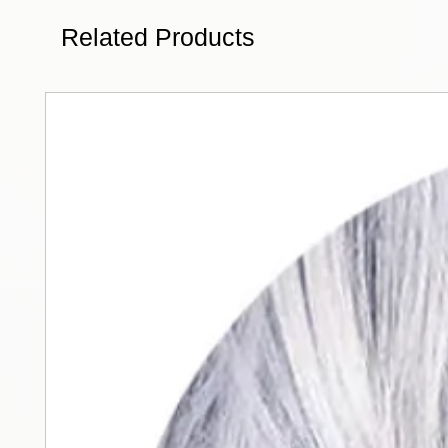
Related Products