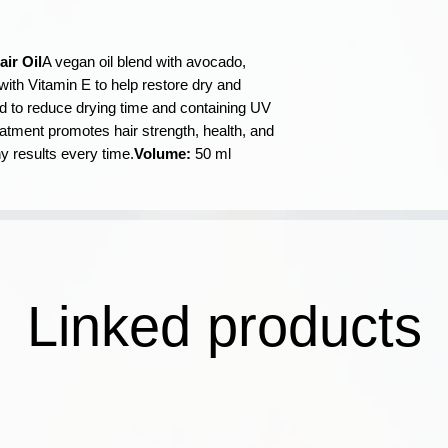
during application.
✓ Šī intensīvi baro
(Coconut) Oil, Per
spēku, veselību un v
Caprylic/Capric Tr
vienmērīgus spīdīg
Parfum (Fragrance)
air Oil
A vegan oil blend with avocado,
reizē.
Linalool, Limonene
with Vitamin E to help restore dry and
✓ Bagātināts ar E 
d to reduce drying time and containing UV
treatment promotes hair strength, health, and
ny results every time.
Volume:
50 ml
Linked products