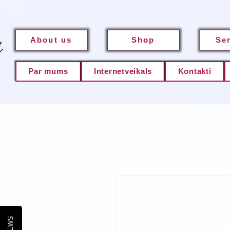
About us
Shop
Se
Par mums
Internetveikals
Kontakti