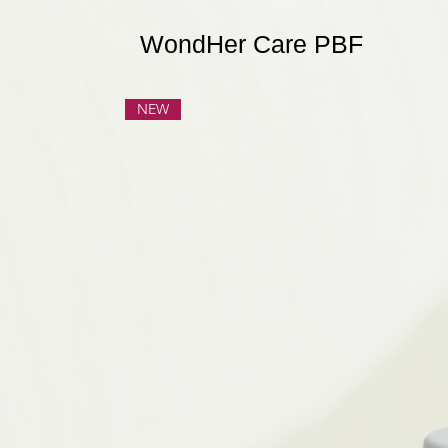
WondHer Care PBF
NEW