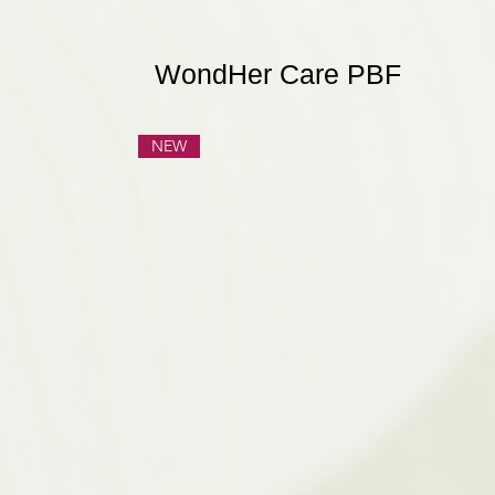
WondHer Care PBF
NEW