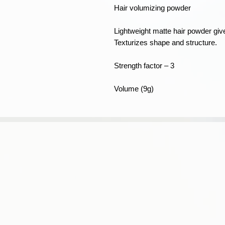
Hair volumizing powder
Lightweight matte hair powder give
Texturizes shape and structure.
Strength factor – 3
Volume (9g)