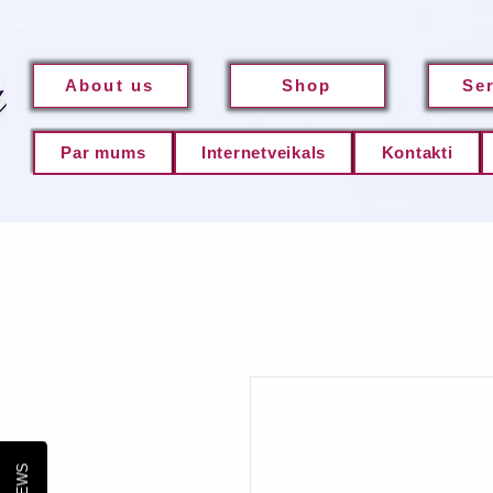
About us
Shop
Se
Par mums
Internetveikals
Kontakti