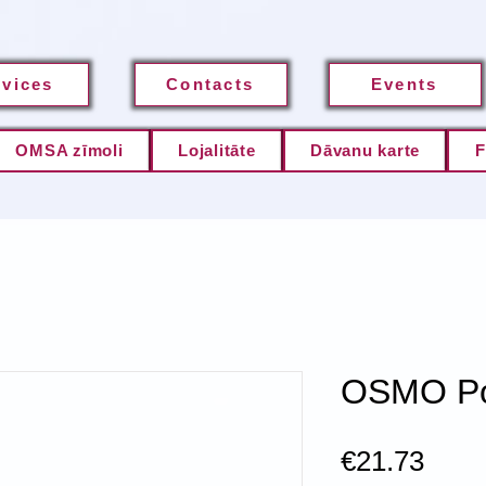
rvices
Contacts
Events
OMSA zīmoli
Lojalitāte
Dāvanu karte
F
OSMO Po
Pric
€21.73