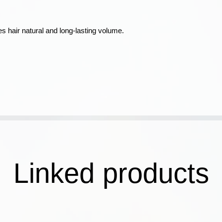
s hair natural and long-lasting volume.
Linked products