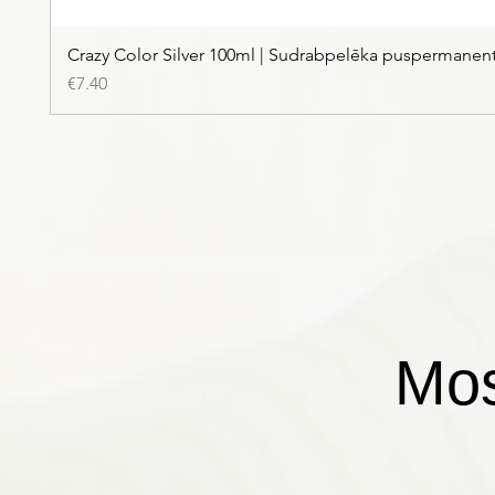
Crazy Color Silver 100ml | Sudrabpelēka puspermanen
Price
€7.40
Mos