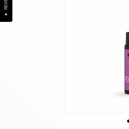
REVIEWS
★