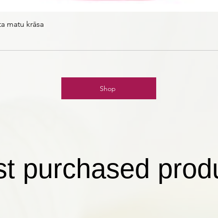
ta matu krāsa
Shop
t purchased prod