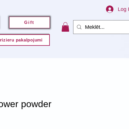
Log 
Gift
rizieru pakalpojumi
wer powder
e