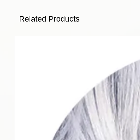
Related Products