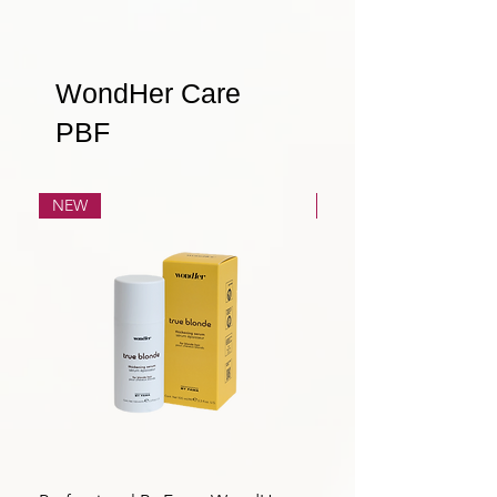
WondHer Care
PBF
NEW
NEW