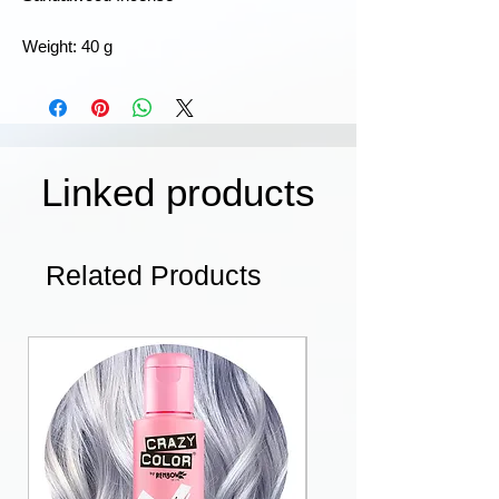
Weight: 40 g
Linked products
Related Products