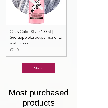
Crazy Color Silver 100ml |
Crazy Color Peppermi
Sudrabpelēka puspermanenta
| Pasteļmintas zaļa ma
matu krāsa
Price
€7.40
Price
€7.40
Shop
Most purchased
products