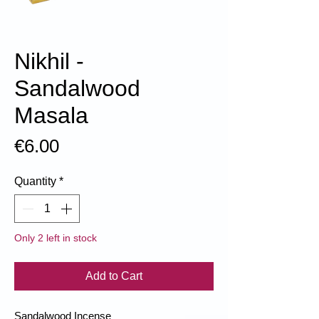
Nikhil -
Sandalwood
Masala
Price
€6.00
Quantity
*
Only 2 left in stock
Add to Cart
Sandalwood Incense