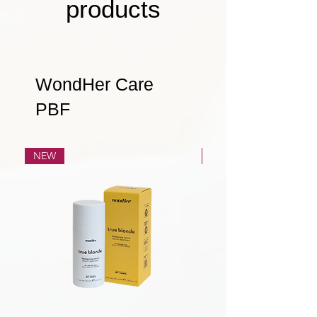
products
WondHer Care
PBF
NEW
NEW