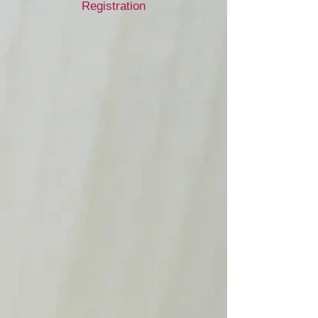
Registration