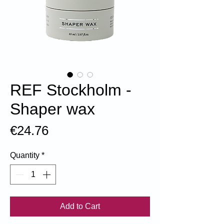
REF Stockholm -
Shaper wax
Price
€24.76
Quantity
*
Add to Cart