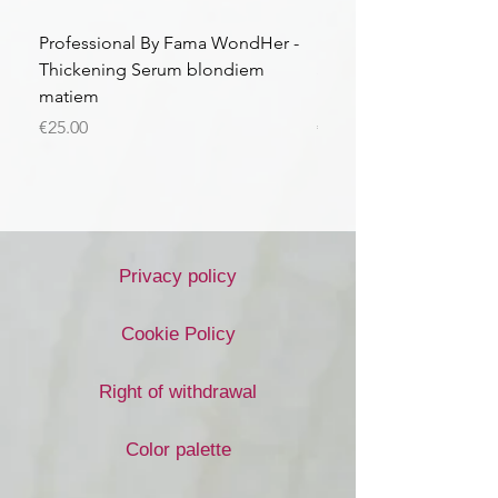
Professional By Fama WondHer -
Professional By Fama
Thickening Serum blondiem
Structural Purple Loti
matiem
matiem
Price
Price
€25.00
€43.56
Privacy policy
Cookie Policy
Right of withdrawal
Color palette