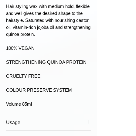
Hair styling wax with medium hold, flexible
and well gives the desired shape to the
hairstyle. Saturated with nourishing castor
oil, vitamin-rich jojoba oil and strengthening
quinoa protein.
100% VEGAN
STRENGTHENING QUINOA PROTEIN
CRUELTY FREE
COLOUR PRESERVE SYSTEM
Volume 85ml
Usage
Usage:
- Rub a small amount of cream