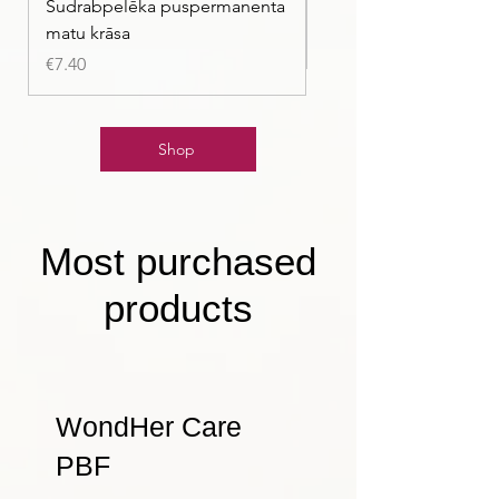
Sudrabpelēka puspermanenta
| Pasteļmintas zaļa ma
matu krāsa
Price
€7.40
Price
€7.40
Shop
Most purchased
products
WondHer Care
PBF