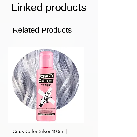
Linked products
Related Products
Crazy Color Silver 100ml |
Crazy Color Peppermi