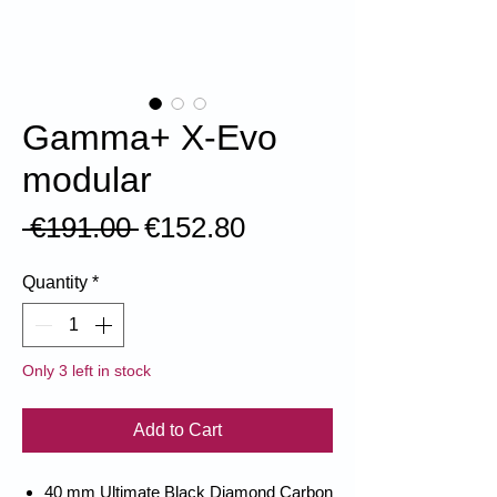
Gamma+ X-Evo
modular
Regular
Sale
 €191.00 
€152.80
Price
Price
Quantity
*
Only 3 left in stock
Add to Cart
40 mm Ultimate Black Diamond Carbon