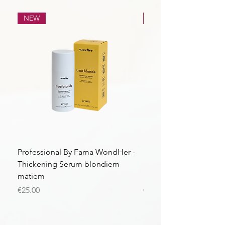
NEW
NEW
Professional By Fama WondHer -
Professional By Fama
Thickening Serum blondiem
Structural Purple Loti
matiem
matiem
Price
Price
€25.00
€43.56