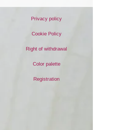
Privacy policy
Cookie Policy
Right of withdrawal
Color palette
Registration