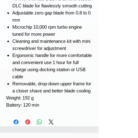
DLC blade for flawlessly smooth cutting
Adjustable zero gap blade from 0.8 to 0
mm
Microchip 10,000 rpm turbo engine
tuned for more power
Cleaning and maintenance kit with mini
screwdriver for adjustment
Ergonomic handle for more comfortable
and convenient use 1 hour for full
charge using docking station or USB
cable
Removable, drop-down upper frame for
a closer shave and better blade cooling
Weight: ‎192 g
Battery: 120 min