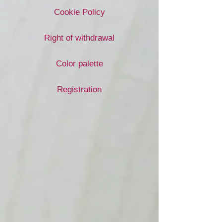
Cookie Policy
Right of withdrawal
Color palette
Registration