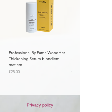
Professional By Fama WondHer -
Professional By Fama
Thickening Serum blondiem
Structural Purple Loti
matiem
matiem
Price
Price
€25.00
€43.56
Privacy policy