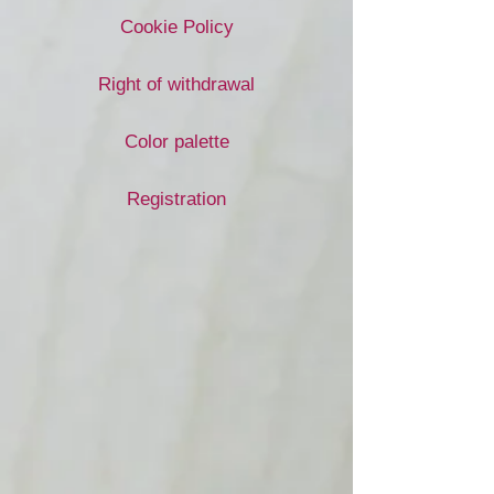
Cookie Policy
Right of withdrawal
Color palette
Registration