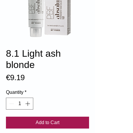
8.1 Light ash
blonde
Price
€9.19
Quantity
*
Add to Cart