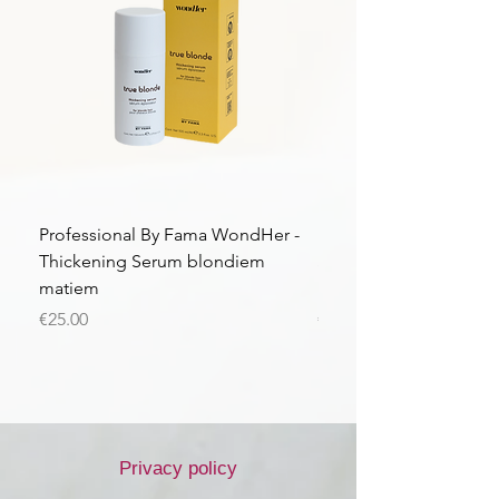
Professional By Fama WondHer -
Professional By Fama
Thickening Serum blondiem
Structural Purple Loti
matiem
matiem
Price
Price
€25.00
€43.56
Privacy policy