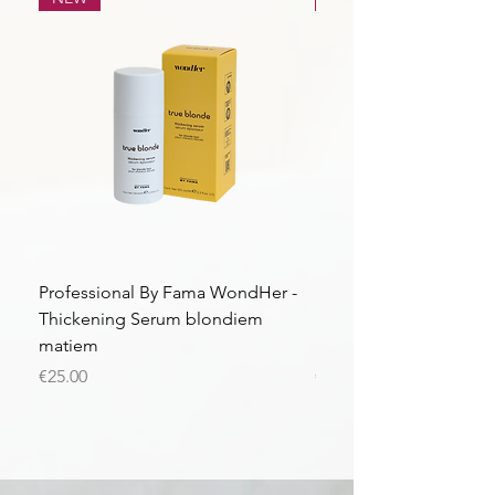
Professional By Fama WondHer -
Professional By Fama
Thickening Serum blondiem
Structural Purple Loti
matiem
matiem
Price
Price
€25.00
€43.56