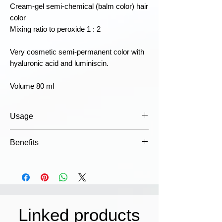
Cream-gel semi-chemical (balm color) hair
color
Mixing ratio to peroxide 1 : 2
Very cosmetic semi-permanent color with
hyaluronic acid and luminiscin.
Volume 80 ml
Usage
Mix the color in appropriate doses with
Benefits
the right strength emulsion, apply to
hair and leave for the prescribed time.
Dermatologically tested
Wash thoroughly with shampoo, for
Luminity is classified as a non-
better results use: COWASH post color
irritating color that is gentle on the
hair treatment. For detailed instructions,
scalp.
see the packaging.
Comfort
Linked products
Caution!
May cause an allergic
Alcohol-free formula with pure,