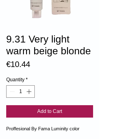
9.31 Very light
warm beige blonde
Price
€10.44
Quantity
*
Add to Cart
Proffesional By Fama Luminity color