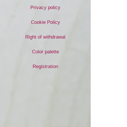
Privacy policy
Cookie Policy
Right of withdrawal
Color palette
Registration