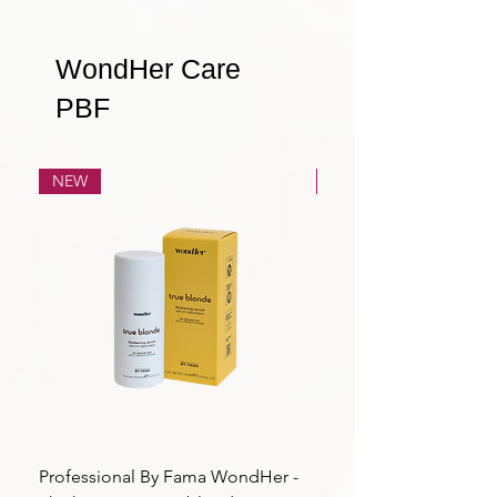
WondHer Care
PBF
NEW
NEW
Professional By Fama WondHer -
Professional By Fama