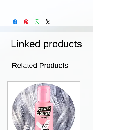
Linked products
Related Products