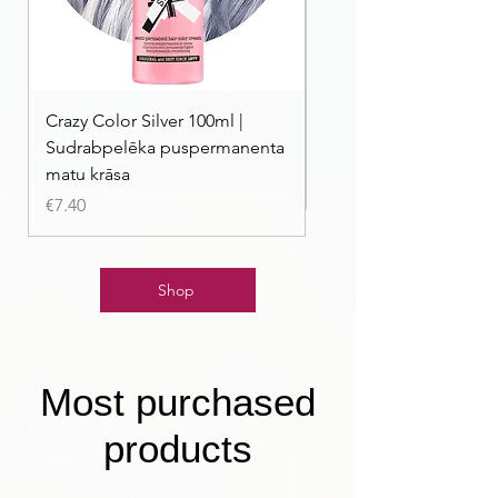
Crazy Color Silver 100ml |
Crazy Color Peppermi
Sudrabpelēka puspermanenta
| Pasteļmintas zaļa ma
matu krāsa
Price
€7.40
Price
€7.40
Shop
Most purchased
products