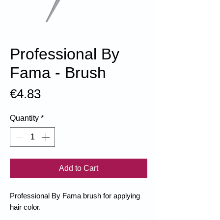
Professional By
Fama - Brush
Price
€4.83
Quantity
*
Add to Cart
Professional By Fama brush for applying
hair color.