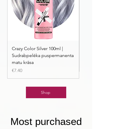
Crazy Color Silver 100ml |
Crazy Color Peppermi
Sudrabpelēka puspermanenta
| Pasteļmintas zaļa ma
matu krāsa
Price
€7.40
Price
€7.40
Shop
Most purchased