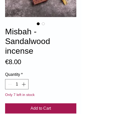
Misbah -
Sandalwood
incense
Price
€8.00
Quantity
*
Only 7 left in stock
Add to Cart