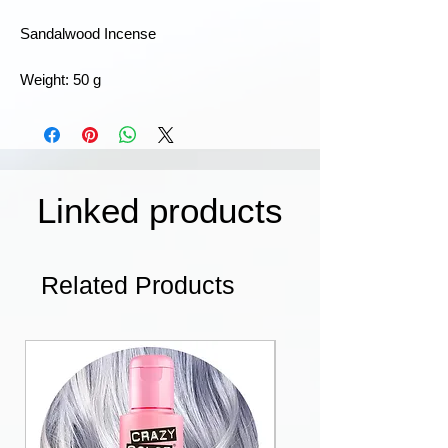
Sandalwood Incense
Weight: 50 g
Linked products
Related Products