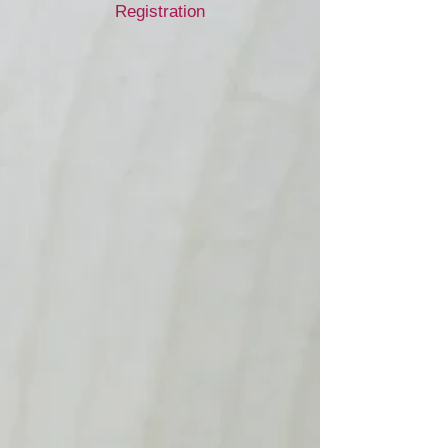
Registration