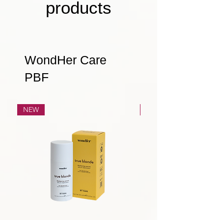
products
WondHer Care
PBF
NEW
NEW