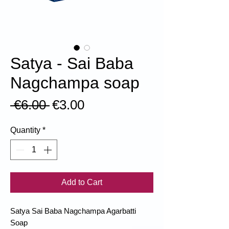
Satya - Sai Baba
Nagchampa soap
Regular
Sale
 €6.00 
€3.00
Price
Price
Quantity
*
Add to Cart
Satya Sai Baba Nagchampa Agarbatti
Soap