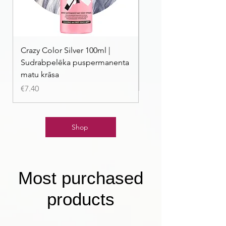
Crazy Color Silver 100ml |
Crazy Color Peppermi
Sudrabpelēka puspermanenta
| Pasteļmintas zaļa ma
matu krāsa
Price
€7.40
Price
€7.40
Shop
Most purchased
products