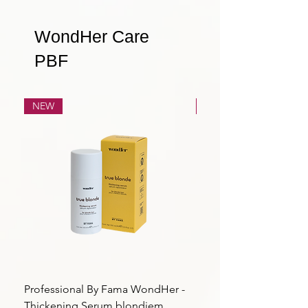
WondHer Care
PBF
NEW
NEW
Professional By Fama WondHer -
Professional By Fama
Thickening Serum blondiem
Structural Purple Loti