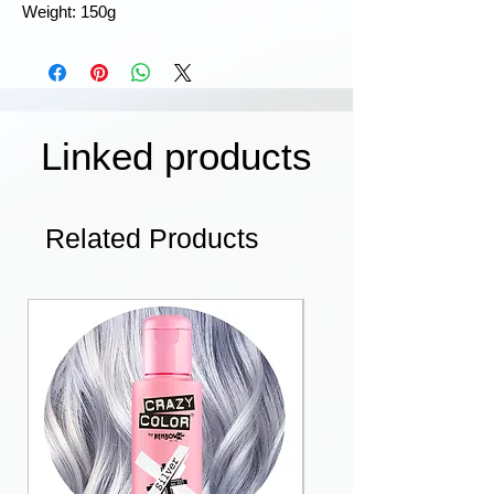
Weight: 150g
Linked products
Related Products