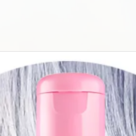
water. Keep out of 
is not intended for
eyelashes and eye
swallow the produc
allergies or if you
traumatized. Store 
protect it from cont