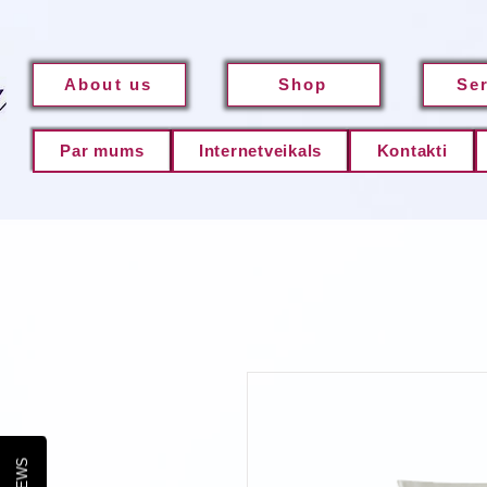
About us
Shop
Se
Par mums
Internetveikals
Kontakti