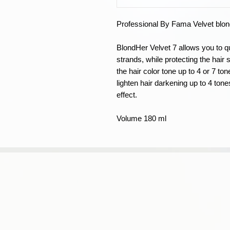
Professional By Fama Velvet blond
BlondHer Velvet 7 allows you to qui
strands, while protecting the hair
the hair color tone up to 4 or 7 to
lighten hair darkening up to 4 ton
effect.
Volume 180 ml