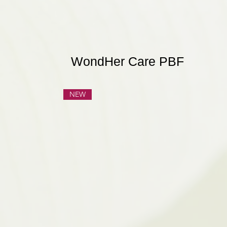
WondHer Care PBF
NEW