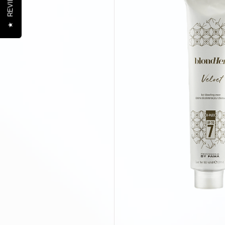
REVIEWS
★