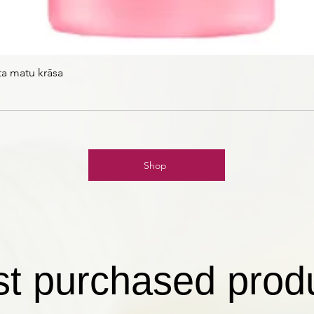
ta matu krāsa
Shop
t purchased prod