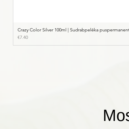
Crazy Color Silver 100ml | Sudrabpelēka puspermanen
Price
€7.40
Mos