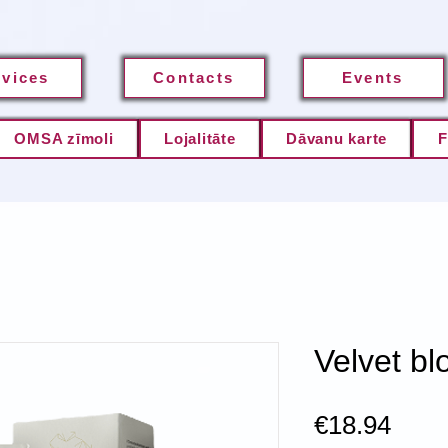
rvices
Contacts
Events
OMSA zīmoli
Lojalitāte
Dāvanu karte
F
Velvet bl
Pric
€18.94