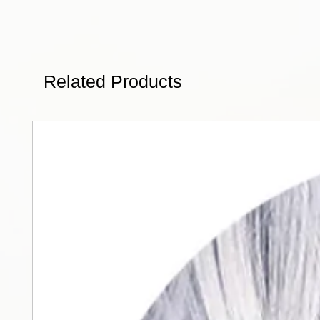
Related Products