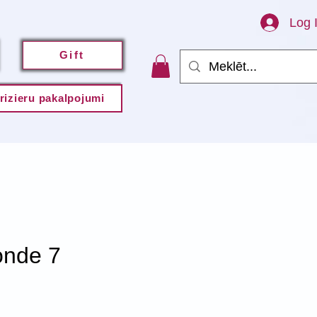
Log 
Gift
rizieru pakalpojumi
onde 7
e