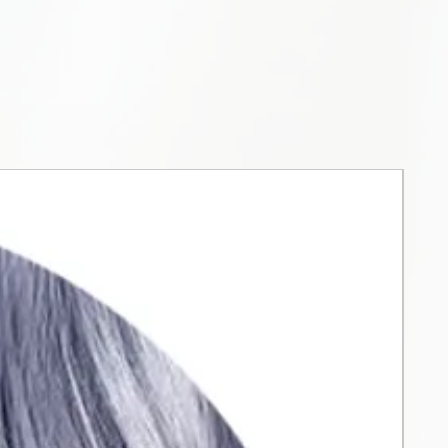
reach of children. The product
 use by children. Do not dye
brows. Do not inhale or
t. Do not use if you have
r scalp is damaged or
the product in a dry place and
act with metal objects and tools.