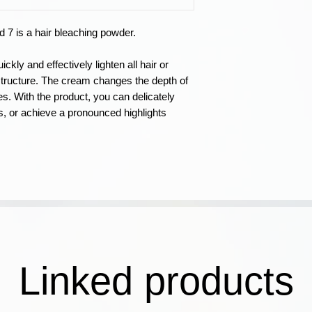
be different from th
not affect the resul
 7 is a hair bleaching powder.
colored hair, the re
Holding time 20/4
ckly and effectively lighten all hair or
the product to 5-dep
 structure. The cream changes the depth of
C) When applying th
nes. With the product, you can delicately
possibility of light
es, or achieve a pronounced highlights
removing hair color
BondPlus. After the
PBFC COWASH Post
ambient temperatur
exposure time.
Apply to selected 
using a foil.
Exposure time: from
inspection after the
Linked products
Caution!
Use protec
process. In case th
on your skin, rinse