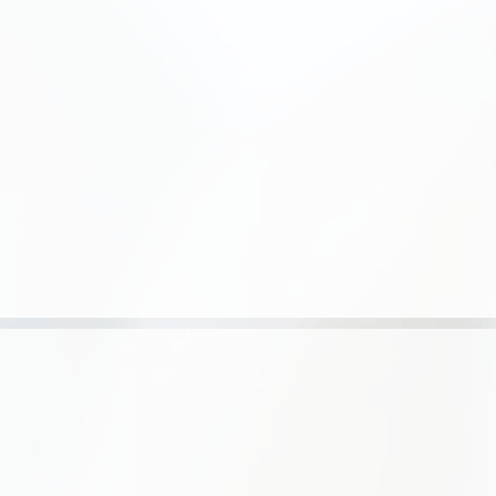
e color's holding time, this does
t. B) In contact with previously
sult is up to 4 shades lighter.
5 min. Example: when applying
th hair, the result is 8-depth.
e product to natural hair, the
ening up to 7 shades. D) for
 tone [1:3] with 1.5% + add
 end of the curing process, use
 color hair cream. The
e affects the product's
strands with your free hand
 30 to 45 minutes. (visual
 first 20 minutes)
tive gloves during the
e product gets into your eyes or
 immediately with plenty of