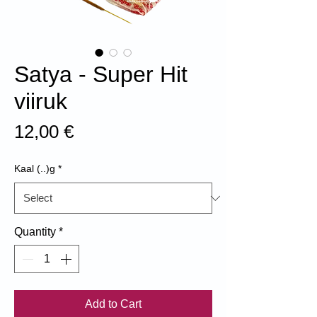
Satya - Super Hit
viiruk
Price
12,00 €
Kaal (..)g
*
Quantity
*
Add to Cart