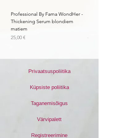
Professional By Fama WondHer -
Professional By Fama
Thickening Serum blondiem
Structural Purple Loti
matiem
matiem
Price
Price
25,00 €
43,56 €
Privaatsuspoliitika
Küpsiste poliitika
Taganemisõigus
Värvipalett
Registreerimine