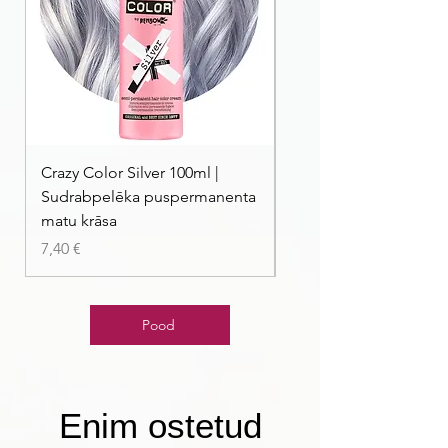
Crazy Color Silver 100ml |
Crazy Color Peppermi
Sudrabpelēka puspermanenta
| Pasteļmintas zaļa ma
matu krāsa
Price
7,40 €
Price
7,40 €
Pood
Enim ostetud