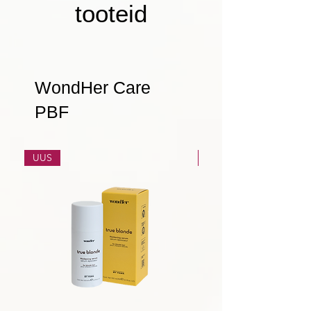
tooteid
WondHer Care
PBF
UUS
UUS