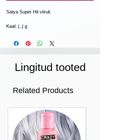
Satya Super Hit viiruk
Kaal: (..) g
Lingitud tooted
Related Products