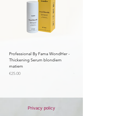
Professional By Fama WondHer -
Professional By Fama
Thickening Serum blondiem
Structural Purple Loti
matiem
matiem
Price
Price
€25.00
€43.56
Privacy policy