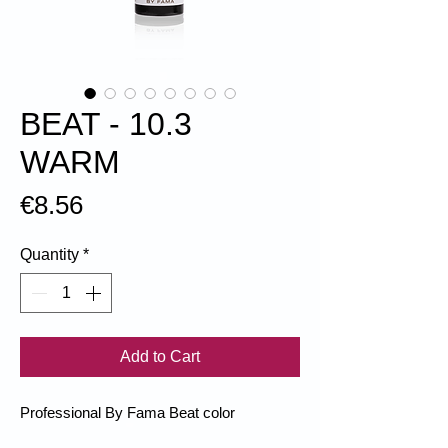
BEAT - 10.3
WARM
Price
€8.56
Quantity
*
Add to Cart
Professional By Fama Beat color