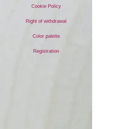
Cookie Policy
Right of withdrawal
Color palette
Registration