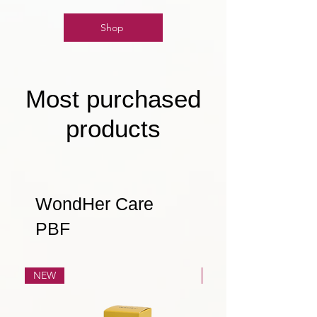
Shop
Most purchased
products
WondHer Care
PBF
NEW
NEW