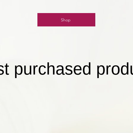
Shop
t purchased prod