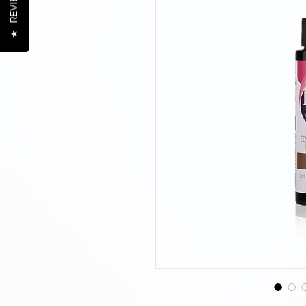
REVIEWS
★