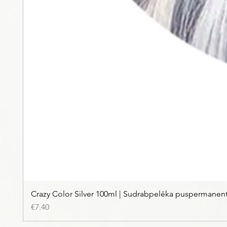
Crazy Color Silver 100ml | Sudrabpelēka puspermanen
Price
€7.40