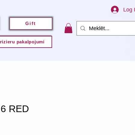
Log 
Gift
rizieru pakalpojumi
.6 RED