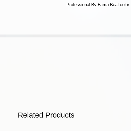
Professional By Fama Beat color
Related Products