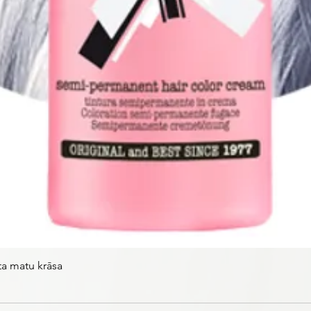
ta matu krāsa