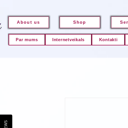
About us
Shop
Se
Par mums
Internetveikals
Kontakti