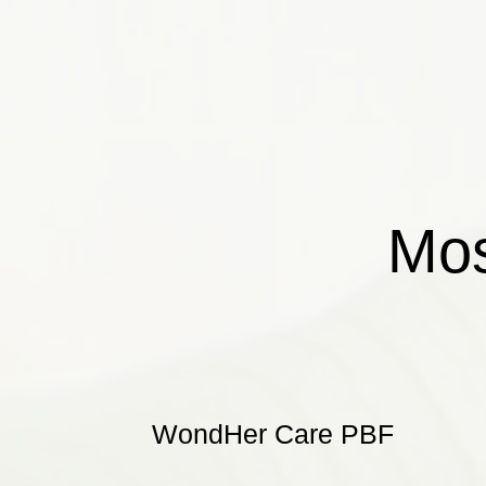
Mos
WondHer Care PBF