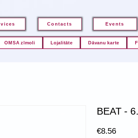
rvices
Contacts
Events
OMSA zīmoli
Lojalitāte
Dāvanu karte
F
BEAT - 6
Price
€8.56