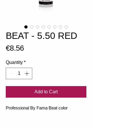
BEAT - 5.50 RED
Price
€8.56
Quantity
*
Add to Cart
Professional By Fama Beat color