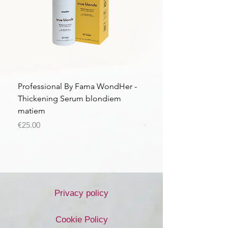
Professional By Fama WondHer -
Professional By Fama
Thickening Serum blondiem
Structural Purple Loti
matiem
matiem
Price
Price
€25.00
€43.56
Privacy policy
Cookie Policy