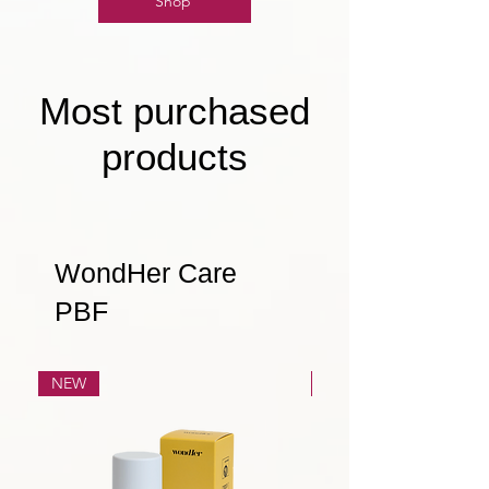
Shop
Most purchased
products
WondHer Care
PBF
NEW
NEW