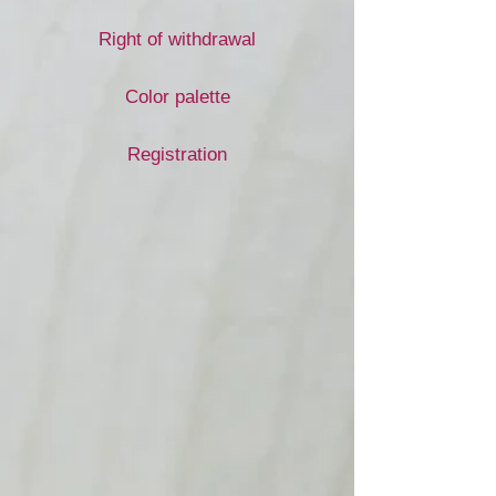
Right of withdrawal
Color palette
Registration