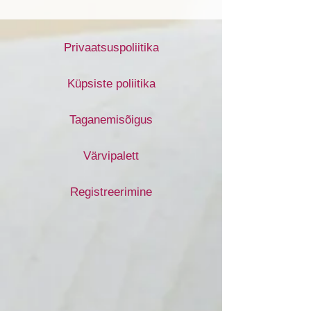
Privaatsuspoliitika
Küpsiste poliitika
Taganemisõigus
Värvipalett
Registreerimine