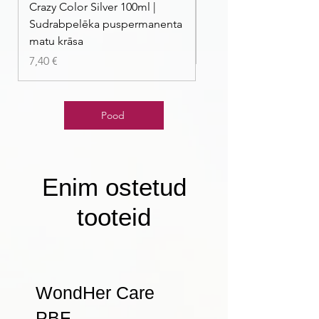
Crazy Color Silver 100ml |
Crazy Color Peppermi
Sudrabpelēka puspermanenta
| Pasteļmintas zaļa ma
matu krāsa
Price
7,40 €
Price
7,40 €
Pood
Enim ostetud
tooteid
WondHer Care
PBF