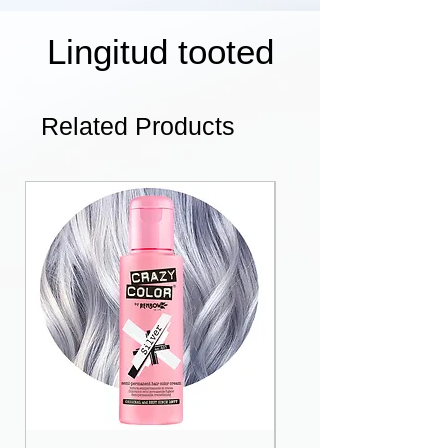
Lingitud tooted
Related Products