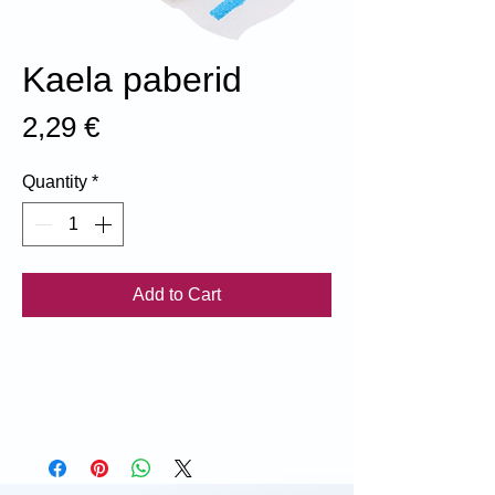
Kaela paberid
Price
2,29 €
Quantity
*
Add to Cart