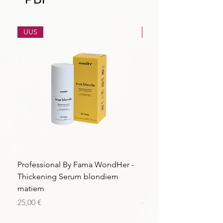
UUS
UUS
Professional By Fama WondHer -
Professional By Fama
Thickening Serum blondiem
Structural Purple Loti
matiem
matiem
Price
Price
25,00 €
43,56 €